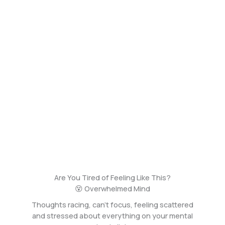
Are You Tired of Feeling Like This?
😵 Overwhelmed Mind
Thoughts racing, can’t focus, feeling scattered
and stressed about everything on your mental