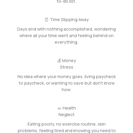
to-do list.
⏰ Time Slipping Away
Days end with nothing accomplished, wondering
where all your time went and feeling behind on
everything.
💰 Money
Stress
No idea where your money goes, living paycheck
to paycheck, or wanting to save but don’t know
how.
🥗 Health
Neglect
Eating poorly, no exercise routine, skin
problems, feeling tired and knowing you need to