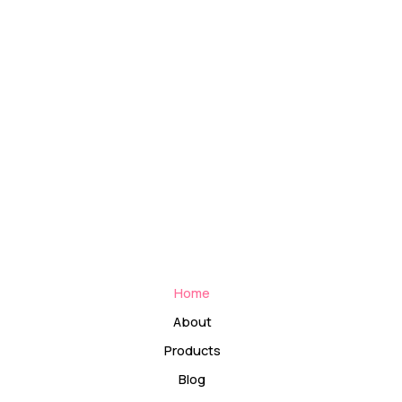
Home
About
Products
Blog