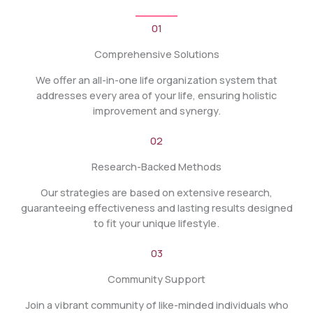
01
Comprehensive Solutions
We offer an all-in-one life organization system that
addresses every area of your life, ensuring holistic
improvement and synergy.
02
Research-Backed Methods
Our strategies are based on extensive research,
guaranteeing effectiveness and lasting results designed
to fit your unique lifestyle.
03
Community Support
Join a vibrant community of like-minded individuals who