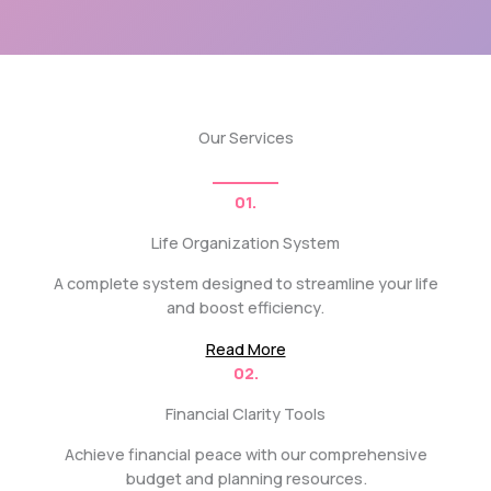
Our Services
01.
Life Organization System
A complete system designed to streamline your life
and boost efficiency.
Read More
02.
Financial Clarity Tools
Achieve financial peace with our comprehensive
budget and planning resources.