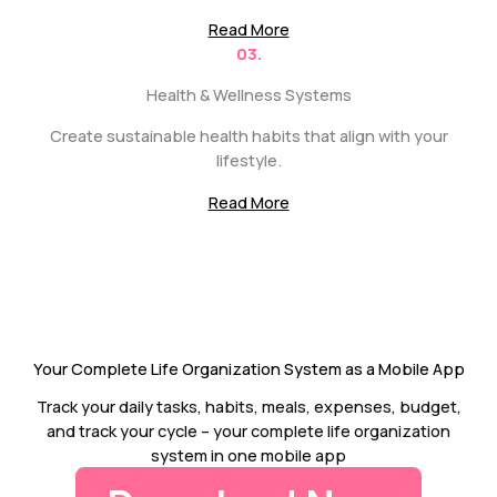
Read More
03.
Health & Wellness Systems
Create sustainable health habits that align with your
lifestyle.
Read More
Your Complete Life Organization System as a Mobile App
Track your daily tasks, habits, meals, expenses, budget,
and track your cycle – your complete life organization
system in one mobile app