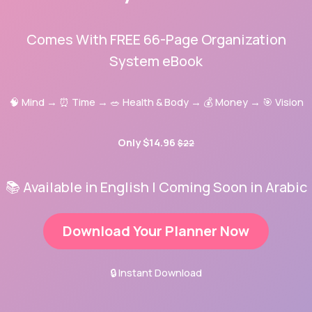
Comes With FREE 66-Page Organization
System eBook
🧠 Mind → ⏰ Time → 🥗 Health & Body → 💰 Money → 🎯 Vision
Only $14.96
$22
📚 Available in English | Coming Soon in Arabic
Download Your Planner Now
🔒 Instant Download