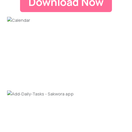
Download Now