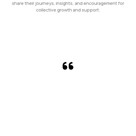
share their journeys, insights, and encouragement for
collective growth and support.