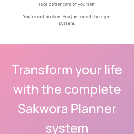
take better care of yourself.
You’re not broken. You just need the right
system.
Transform your life
with the complete
Sakwora Planner
system