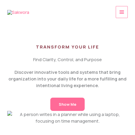
Skip
to
content
TRANSFORM YOUR LIFE
Find Clarity, Control, and Purpose
Discover innovative tools and systems that bring
organization into your daily life for a more fulfilling and
intentional living experience.
Show Me