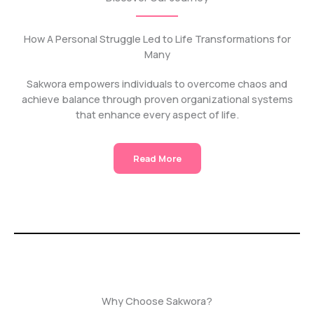
How A Personal Struggle Led to Life Transformations for
Many
Sakwora empowers individuals to overcome chaos and
achieve balance through proven organizational systems
that enhance every aspect of life.
Read More
Why Choose Sakwora?