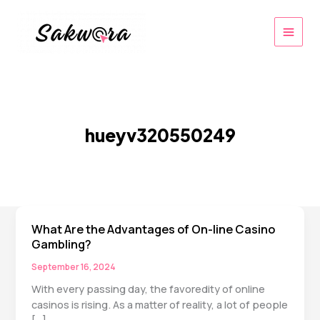
Skip
to
content
hueyv320550249
What Are the Advantages of On-line Casino
Gambling?
September 16, 2024
With every passing day, the favoredity of online
casinos is rising. As a matter of reality, a lot of people