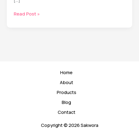
[…]
What
Read Post »
Are
the
Advantages
of
On-
line
Casino
Gambling?
Home
About
Products
Blog
Contact
Copyright © 2026 Sakwora