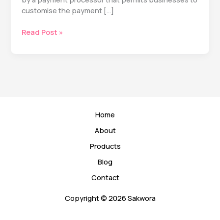
customise the payment […]
Understanding
Read Post »
Charges
and
Costs
Associated
with
White
Label
Home
Payment
Gateways
About
Products
Blog
Contact
Copyright © 2026 Sakwora