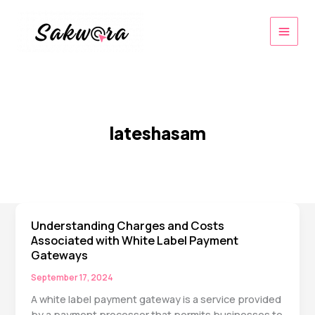
Skip
to
content
lateshasam
Understanding Charges and Costs
Associated with White Label Payment
Gateways
September 17, 2024
A white label payment gateway is a service provided
by a payment processor that permits businesses to