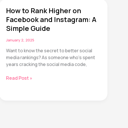
Life
How to Rank Higher on
Planner
Bundle:
Facebook and Instagram: A
26
Simple Guide
Pages
to
January 2, 2025
Transform
Want to know the secret to better social
Your
media rankings? As someone who’s spent
2025
years cracking the social media code,
How
Read Post »
to
Rank
Higher
on
Facebook
and
Instagram: