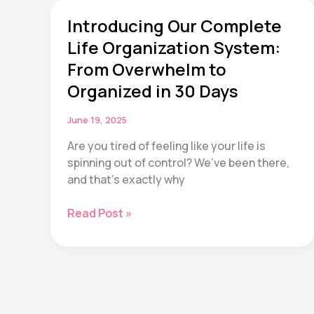
Actually
Matter
Introducing Our Complete
(According
Life Organization System:
to
From Overwhelm to
20+
Organized in 30 Days
Years
of
Research)
June 19, 2025
Are you tired of feeling like your life is
spinning out of control? We’ve been there,
and that’s exactly why
Introducing
Read Post »
Our
Complete
Life
Organization
System:
From