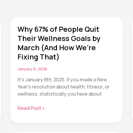
Why 67% of People Quit
Their Wellness Goals by
March (And How We’re
Fixing That)
January 8, 2026
It’s January 8th, 2025. If you made a New
Year’s resolution about health, fitness, or
wellness, statistically you have about
Why
Read Post »
67%
of
People