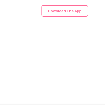
Download The App