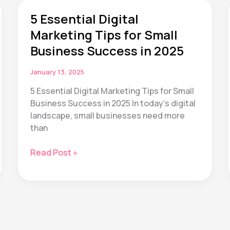
Quit
5 Essential Digital
Their
Wellness
Marketing Tips for Small
Goals
Business Success in 2025
by
March
January 13, 2025
(And
5 Essential Digital Marketing Tips for Small
How
Business Success in 2025 In today’s digital
We’re
landscape, small businesses need more
Fixing
than
That)
5
Read Post »
Essential
Digital
Marketing
Tips
for
Small