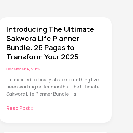
Introducing The Ultimate
Sakwora Life Planner
Bundle: 26 Pages to
Transform Your 2025
December 4, 2025
I’m excited to finally share something I’ve
been working on for months: The Ultimate
Sakwora Life Planner Bundle – a
Introducing
Read Post »
The
Ultimate
Sakwora