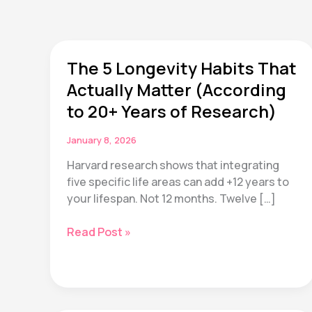
The 5 Longevity Habits That
Actually Matter (According
to 20+ Years of Research)
January 8, 2026
Harvard research shows that integrating
five specific life areas can add +12 years to
your lifespan. Not 12 months. Twelve […]
The
Read Post »
5
Longevity
Habits
That