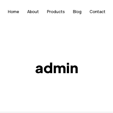
Home
About
Products
Blog
Contact
admin