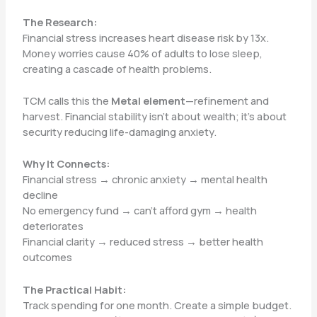
The Research:
Financial stress increases heart disease risk by 13x.
Money worries cause 40% of adults to lose sleep,
creating a cascade of health problems.
TCM calls this the
Metal element
—refinement and
harvest. Financial stability isn’t about wealth; it’s about
security reducing life-damaging anxiety.
Why It Connects:
Financial stress → chronic anxiety → mental health
decline
No emergency fund → can’t afford gym → health
deteriorates
Financial clarity → reduced stress → better health
outcomes
The Practical Habit:
Track spending for one month. Create a simple budget.