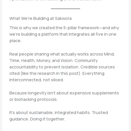
What We’re Building at Sakwora
This is why we created the 5-pillar framework—and why
we’re building a platform that integrates all five in one
place.
Real people sharing what actually works across Mind,
Time, Health, Money, and Vision. Community
accountability to prevent isolation. Credible sources
cited (like the research in this post). Everything
interconnected, not siloed.
Because longevity isn’t about expensive supplements
or biohacking protocols.
It’s about sustainable, integrated habits. Trusted
guidance. Doing it together.