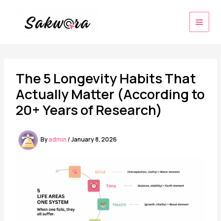
Skip
to
content
The 5 Longevity Habits That
Actually Matter (According to
20+ Years of Research)
By
admin
/
January 8, 2026