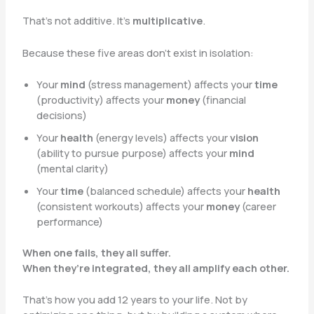
That’s not additive. It’s
multiplicative
.
Because these five areas don’t exist in isolation:
Your
mind
(stress management) affects your
time
(productivity) affects your
money
(financial
decisions)
Your
health
(energy levels) affects your
vision
(ability to pursue purpose) affects your
mind
(mental clarity)
Your
time
(balanced schedule) affects your
health
(consistent workouts) affects your
money
(career
performance)
When one fails, they all suffer.
When they’re integrated, they all amplify each other.
That’s how you add 12 years to your life. Not by