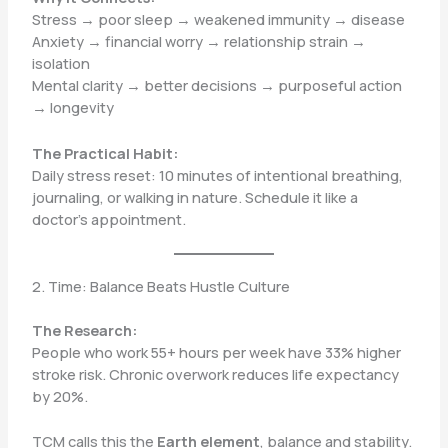
Stress → poor sleep → weakened immunity → disease
Anxiety → financial worry → relationship strain →
isolation
Mental clarity → better decisions → purposeful action
→ longevity
The Practical Habit:
Daily stress reset: 10 minutes of intentional breathing,
journaling, or walking in nature. Schedule it like a
doctor’s appointment.
2. Time: Balance Beats Hustle Culture
The Research:
People who work 55+ hours per week have 33% higher
stroke risk. Chronic overwork reduces life expectancy
by 20%.
TCM calls this the
Earth element
, balance and stability.