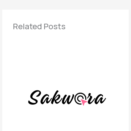
Related Posts