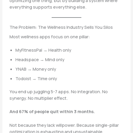
optimizing one thing, but by building a system where
everything supports everything else.
The Problem: The Wellness Industry Sells You Silos
Most wellness apps focus on one pillar:
MyFitnessPal → Health only
Headspace → Mind only
YNAB → Money only
Todoist → Time only
You end up juggling 5-7 apps. No integration. No
synergy. No multiplier effect.
And 67% of people quit within 3 months.
Not because they lack willpower. Because single-pillar
optimization is exhausting and unsustainable.