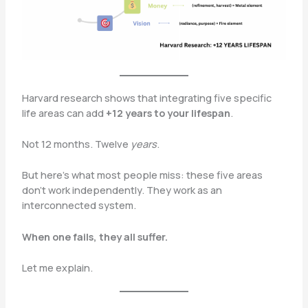
Harvard research shows that integrating five specific
life areas can add
+12 years to your lifespan
.
Not 12 months. Twelve
years
.
But here’s what most people miss: these five areas
don’t work independently. They work as an
interconnected system.
When one fails, they all suffer.
Let me explain.