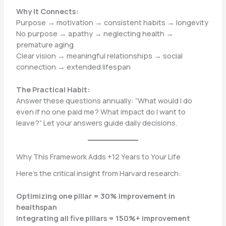
Why It Connects:
Purpose → motivation → consistent habits → longevity
No purpose → apathy → neglecting health →
premature aging
Clear vision → meaningful relationships → social
connection → extended lifespan
The Practical Habit:
Answer these questions annually: “What would I do
even if no one paid me? What impact do I want to
leave?” Let your answers guide daily decisions.
Why This Framework Adds +12 Years to Your Life
Here’s the critical insight from Harvard research:
Optimizing one pillar = 30% improvement in
healthspan
Integrating all five pillars = 150%+ improvement