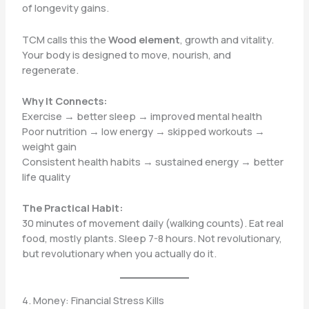
of longevity gains.
TCM calls this the
Wood element
, growth and vitality.
Your body is designed to move, nourish, and
regenerate.
Why It Connects:
Exercise → better sleep → improved mental health
Poor nutrition → low energy → skipped workouts →
weight gain
Consistent health habits → sustained energy → better
life quality
The Practical Habit:
30 minutes of movement daily (walking counts). Eat real
food, mostly plants. Sleep 7-8 hours. Not revolutionary,
but revolutionary when you actually do it.
4. Money: Financial Stress Kills