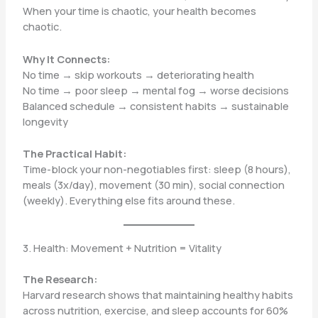
When your time is chaotic, your health becomes
chaotic.
Why It Connects:
No time → skip workouts → deteriorating health
No time → poor sleep → mental fog → worse decisions
Balanced schedule → consistent habits → sustainable
longevity
The Practical Habit:
Time-block your non-negotiables first: sleep (8 hours),
meals (3x/day), movement (30 min), social connection
(weekly). Everything else fits around these.
3. Health: Movement + Nutrition = Vitality
The Research:
Harvard research shows that maintaining healthy habits
across nutrition, exercise, and sleep accounts for 60%