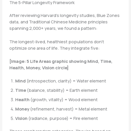
The 5-Pillar Longevity Framework
After reviewing Harvard’s longevity studies, Blue Zones
data, and Traditional Chinese Medicine principles
spanning 2,000+ years, we found a pattern:
The longest-lived, healthiest populations don’t
optimize one area of life. They integrate five:
[Image: 5 Life Areas graphic showing Mind, Time,
Health, Money, Vision circle]
Mind
(introspection, clarity) = Water element
Time
(balance, stability) = Earth element
Health
(growth, vitality) = Wood element
Money
(refinement, harvest) = Metal element
Vision
(radiance, purpose) = Fire element