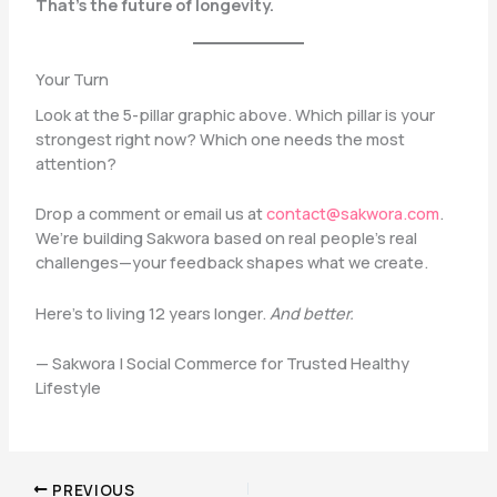
That’s the future of longevity.
Your Turn
Look at the 5-pillar graphic above. Which pillar is your
strongest right now? Which one needs the most
attention?
Drop a comment or email us at
contact@sakwora.com
.
We’re building Sakwora based on real people’s real
challenges—your feedback shapes what we create.
Here’s to living 12 years longer.
And better.
— Sakwora | Social Commerce for Trusted Healthy
Lifestyle
PREVIOUS