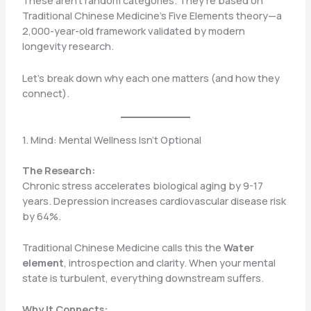
These aren’t random categories. They’re based on
Traditional Chinese Medicine’s Five Elements theory—a
2,000-year-old framework validated by modern
longevity research.
Let’s break down why each one matters (and how they
connect).
1. Mind: Mental Wellness Isn’t Optional
The Research:
Chronic stress accelerates biological aging by 9-17
years. Depression increases cardiovascular disease risk
by 64%.
Traditional Chinese Medicine calls this the
Water
element
, introspection and clarity. When your mental
state is turbulent, everything downstream suffers.
Why It Connects: