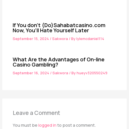
If You don’t (Do)Sahabatcasino.com
Now, You’ll Hate Yourself Later
September 15, 2024
/
Sakwora
/ By
lylemcdaniel114
What Are the Advantages of On-line
Casino Gambling?
September 16, 2024
/
Sakwora
/ By
hueyv320550249
Leave a Comment
You must be
logged in
to post a comment.