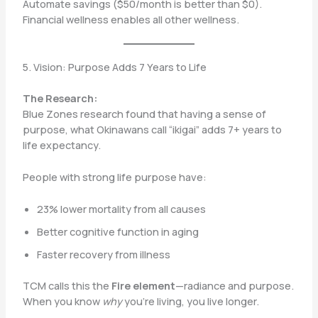
Automate savings ($50/month is better than $0).
Financial wellness enables all other wellness.
5. Vision: Purpose Adds 7 Years to Life
The Research:
Blue Zones research found that having a sense of
purpose, what Okinawans call “ikigai” adds 7+ years to
life expectancy.
People with strong life purpose have:
23% lower mortality from all causes
Better cognitive function in aging
Faster recovery from illness
TCM calls this the
Fire element
—radiance and purpose.
When you know
why
you’re living, you live longer.