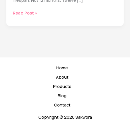
lifespan. Not 12 months. Twelve […]
The
Read Post »
5
Longevity
Habits
That
Actually
Matter
(According
to
Home
20+
Years
About
of
Products
Research)
Blog
Contact
Copyright © 2026 Sakwora