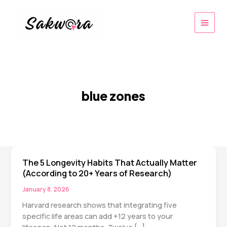
Skip
to
content
blue zones
The 5 Longevity Habits That Actually Matter
(According to 20+ Years of Research)
January 8, 2026
Harvard research shows that integrating five
specific life areas can add +12 years to your