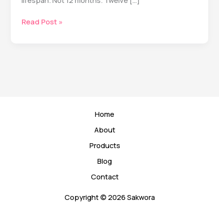
lifespan. Not 12 months. Twelve […]
The
Read Post »
5
Longevity
Habits
That
Actually
Matter
(According
to
Home
20+
Years
About
of
Products
Research)
Blog
Contact
Copyright © 2026 Sakwora