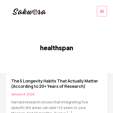
Skip
to
content
healthspan
The 5 Longevity Habits That Actually Matter
(According to 20+ Years of Research)
January 8, 2026
Harvard research shows that integrating five
specific life areas can add +12 years to your