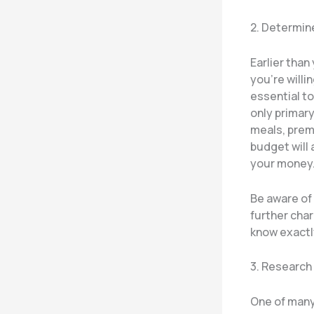
2. Determin
Earlier than
you’re willi
essential to
only primary
meals, prem
budget will 
your money
Be aware of 
further char
know exactly
3. Research
One of many 