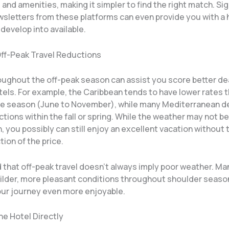
 and amenities, making it simpler to find the right match. Sig
ewsletters from these platforms can even provide you with a
develop into available.
 Off-Peak Travel Reductions
oughout the off-peak season can assist you score better dea
otels. For example, the Caribbean tends to have lower rates
ne season (June to November), while many Mediterranean d
tions within the fall or spring. While the weather may not b
 you possibly can still enjoy an excellent vacation without
tion of the price.
 that off-peak travel doesn’t always imply poor weather. Ma
ilder, more pleasant conditions throughout shoulder seaso
ur journey even more enjoyable.
he Hotel Directly