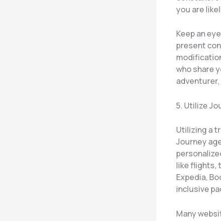
you are likel
Keep an eye 
present cond
modification
who share yo
adventurer,
5. Utilize 
Utilizing a 
Journey agen
personalized
like flights,
Expedia, Boo
inclusive p
Many website