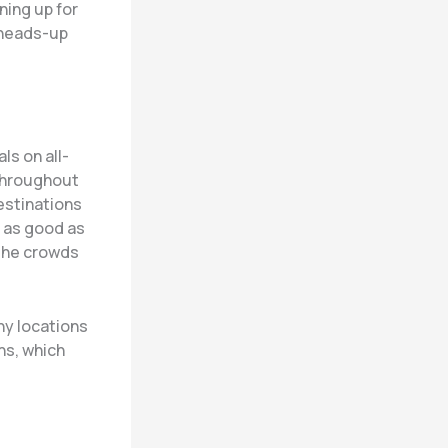
ning up for
 heads-up
ls on all-
 throughout
estinations
e as good as
 the crowds
ny locations
ns, which