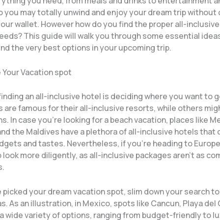
rything you need, from meals and drinks to entertainment a
so you may totally unwind and enjoy your dream trip without
your wallet. However how do you find the proper all-inclusive
needs? This guide will walk you through some essential idea
ind the very best options in your upcoming trip.
e Your Vacation spot
finding an all-inclusive hotel is deciding where you want to 
 are famous for their all-inclusive resorts, while others mig
s. In case you’re looking for a beach vacation, places like M
nd the Maldives have a plethora of all-inclusive hotels that 
dgets and tastes. Nevertheless, if you’re heading to Europe
look more diligently, as all-inclusive packages aren’t as c
s.
 picked your dream vacation spot, slim down your search t
s. As an illustration, in Mexico, spots like Cancun, Playa de
 wide variety of options, ranging from budget-friendly to lu