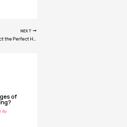
NEXT
How you can Select the Perfect Hotel for Your Trip
ges of
ing?
/ By