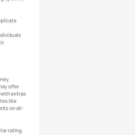
eplicate
ndividuals
lo
oney.
may offer
 with extras
tes like
nts on all-
tar rating,