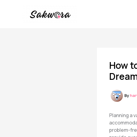
Skip
to
content
How to
Dream
By
har
Planning a 
accommodatio
problem-free