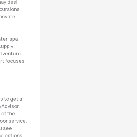
may deal
xcursions,
private
ter, spa
supply
adventure
ort focuses
s to get a
yAdvisor,
 of the
poor service,
ou see
ng options,