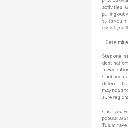
provide eve
activities, 
pulling out 
suits your 
assist you f
1. Determin
Step one in 
destinations
fewer option
Caribbean, a
different bu
may need to 
sure region
Once you’ve
popular area
Tulum have a