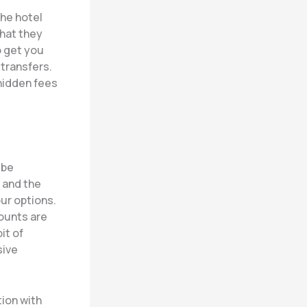
the hotel
that they
o get you
 transfers.
hidden fees
 be
 and the
ur options.
counts are
it of
sive
tion with