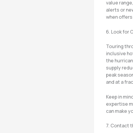
value range,
alerts or n
when offers 
6. Look for
Touring thr
inclusive h
the hurrica
supply reduc
peak season,
and at a frac
Keep in mind
expertise m
can make yo
7. Contact t