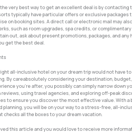
he very best way to get an excellent deal is by contacting 
sorts typically have particular offers or exclusive packages 
ise on booking sites. A direct call or electronic mail may als
perks, such as room upgrades, spa credits, or complimentary
ttain out, ask about present promotions, packages, and any 
ou get the best deal.
hts
right all-inclusive hotel on your dream trip would not have to
g. By careabsolutely considering your destination, budget,
rience you’re after, you possibly can simply narrow down yo
 reviews, using travel agencies, and exploring off-peak dis
es to ensure you discover the most effective value. With a b
 planning, you will be on your way to a stress-free, all-inclu
t checks all the boxes to your dream vacation.
ved this article and you would love to receive more informa