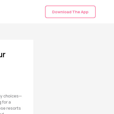
Download The App
ur
any choices—
 for a
ese resorts