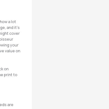
 how a lot
ge, and it’s
 might cover
noisseur
owing your
ive value on
ck on
e print to
eeds are