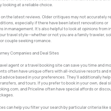
y looking at a reliable choice.
on the latest reviews. Older critiques may not accurately r
itions, especially if there have been latest renovations or
s in management. It’s also helpful to look at opinions from i
ur travel style—whether or not you are a family traveler, so
 or couple seeking romance.
Journey Companies and Deal Sites
travel agent or a travel booking site can save you time and m
ts often have unique offers with all-inclusive resorts and 
 advice based in your preferences. They’ll additionally help
 transfers, and tours. If you prefer to book in your own, deal si
king.com, and Priceline often have special affords or discou
ackages.
s can help you filter your search by particular criteria like s