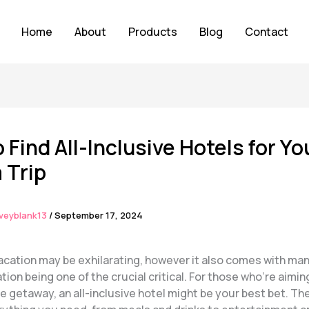
Home
About
Products
Blog
Contact
 Find All-Inclusive Hotels for Yo
 Trip
veyblank13
/
September 17, 2024
vacation may be exhilarating, however it also comes with m
n being one of the crucial critical. For those who’re aiming
 getaway, an all-inclusive hotel might be your best bet. Th