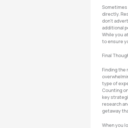
Sometimes t
directly. Re
don’t advert
additional 
While you a
to ensure y
Final Thoug
Finding the 
overwhelmin
type of expe
Counting on
key strategi
research and
getaway tha
When you lo