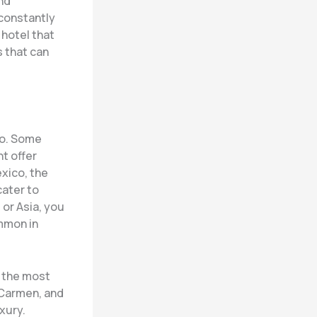
nd
 constantly
 hotel that
s that can
go. Some
ht offer
exico, the
cater to
 or Asia, you
ommon in
o the most
l Carmen, and
xury.