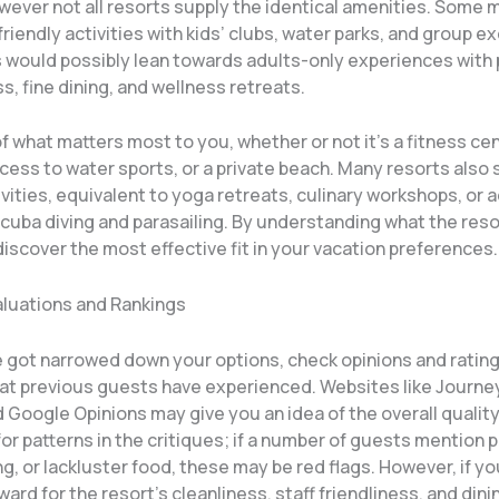
wever not all resorts supply the identical amenities. Some 
friendly activities with kids’ clubs, water parks, and group e
s would possibly lean towards adults-only experiences with 
, fine dining, and wellness retreats.
of what matters most to you, whether or not it’s a fitness cen
cess to water sports, or a private beach. Many resorts also 
vities, equivalent to yoga retreats, culinary workshops, or 
scuba diving and parasailing. By understanding what the res
 discover the most effective fit in your vacation preferences.
aluations and Rankings
 got narrowed down your options, check opinions and rating
at previous guests have experienced. Websites like Journe
 Google Opinions may give you an idea of the overall quality
for patterns in the critiques; if a number of guests mention 
, or lackluster food, these may be red flags. However, if y
ard for the resort’s cleanliness, staff friendliness, and dini