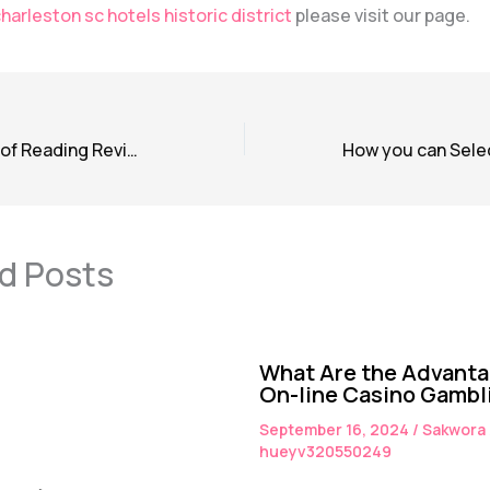
harleston sc hotels historic district
please visit our page.
The Significance of Reading Reviews Before Booking a Hotel
d Posts
What Are the Advanta
On-line Casino Gambl
September 16, 2024
/
Sakwora
hueyv320550249