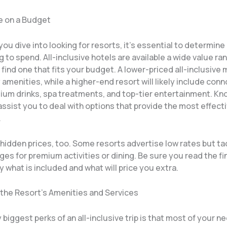
e on a Budget
 you dive into looking for resorts, it’s essential to determine
ng to spend. All-inclusive hotels are available a wide value ran
 find one that fits your budget. A lower-priced all-inclusive
 amenities, while a higher-end resort will likely include con
ium drinks, spa treatments, and top-tier entertainment. Kn
assist you to deal with options that provide the most effect
.
hidden prices, too. Some resorts advertise low rates but ta
ges for premium activities or dining. Be sure you read the fin
 what is included and what will price you extra.
 the Resort’s Amenities and Services
biggest perks of an all-inclusive trip is that most of your n