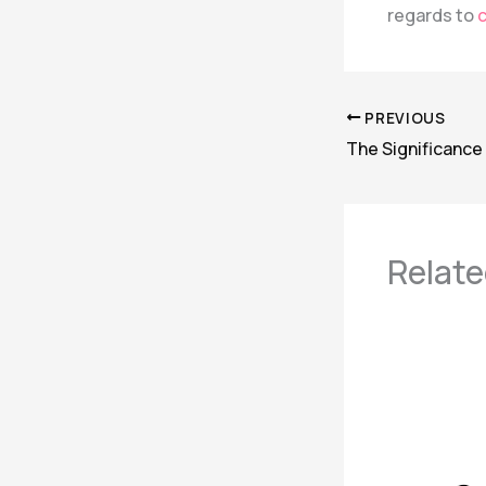
regards to
c
PREVIOUS
Relate