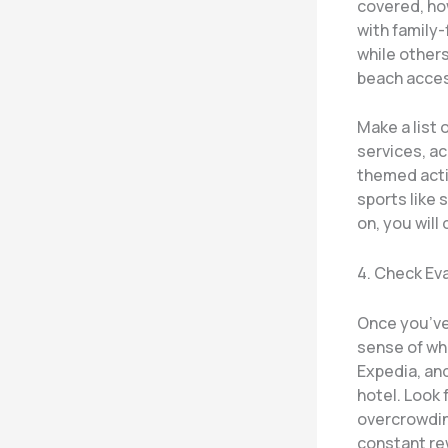
covered, ho
with family-
while other
beach access
Make a list 
services, ac
themed acti
sports like 
on, you will
4. Check Ev
Once you’ve
sense of wh
Expedia, and
hotel. Look 
overcrowding
constant rew