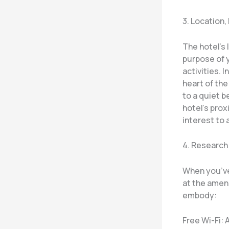
3. Location,
The hotel’s 
purpose of 
activities. 
heart of the
to a quiet 
hotel’s prox
interest to 
4. Research
When you’ve
at the amen
embody:
Free Wi-Fi: 