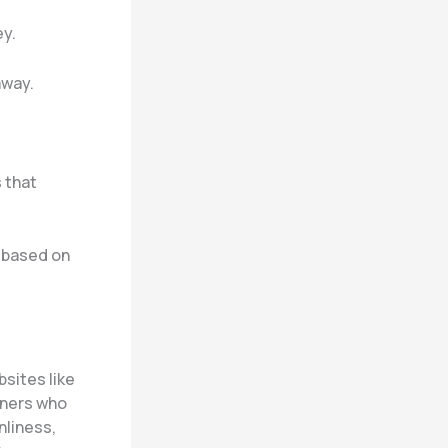
ey.
away.
s that
y based on
bsites like
oners who
nliness,