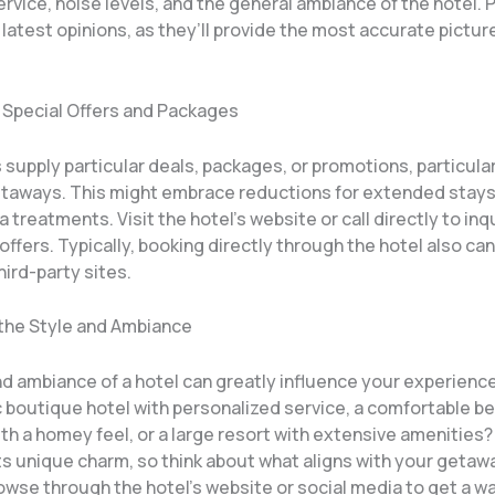
vice, noise levels, and the general ambiance of the hotel. 
 latest opinions, as they’ll provide the most accurate pictur
r Special Offers and Packages
supply particular deals, packages, or promotions, particular
aways. This might embrace reductions for extended stays
a treatments. Visit the hotel’s website or call directly to in
offers. Typically, booking directly through the hotel also can
hird-party sites.
 the Style and Ambiance
nd ambiance of a hotel can greatly influence your experienc
c boutique hotel with personalized service, a comfortable b
th a homey feel, or a large resort with extensive amenities?
ts unique charm, so think about what aligns with your getaway
owse through the hotel’s website or social media to get a wa