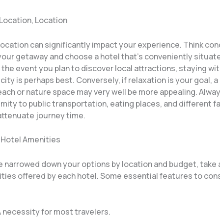
 Location, Location
location can significantly impact your experience. Think co
your getaway and choose a hotel that’s conveniently situat
In the event you plan to discover local attractions, staying wi
 city is perhaps best. Conversely, if relaxation is your goal, a
beach or nature space may very well be more appealing. Alwa
imity to public transportation, eating places, and different f
attenuate journey time.
 Hotel Amenities
 narrowed down your options by location and budget, take a
ities offered by each hotel. Some essential features to con
A necessity for most travelers.