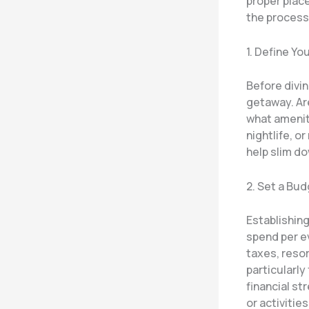
proper plac
the process
1. Define You
Before divi
getaway. Are
what ameniti
nightlife, or
help slim d
2. Set a Bu
Establishing
spend per ev
taxes, resor
particularly
financial st
or activities