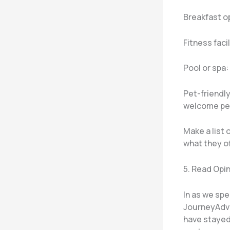
Breakfast o
Fitness faci
Pool or spa:
Pet-friendly
welcome pe
Make a list
what they of
5. Read Opi
In as we spe
JourneyAdvi
have stayed 