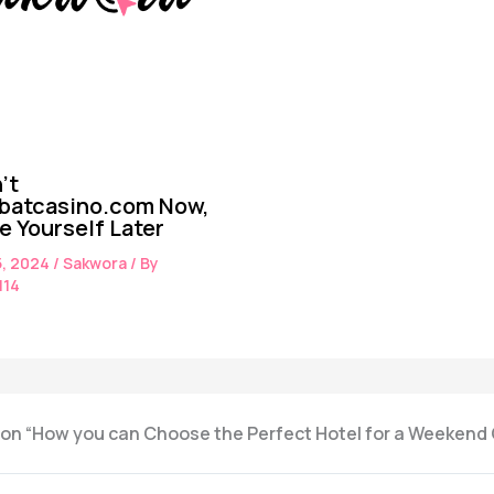
’t
batcasino.com Now,
te Yourself Later
5, 2024
/
Sakwora
/ By
114
 on “How you can Choose the Perfect Hotel for a Weeken