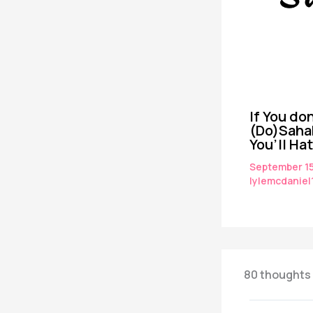
If You don
(Do)Saha
You’ll Ha
September 1
lylemcdaniel
80 thoughts