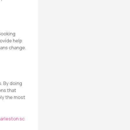
 Booking
rovide help
plans change.
s. By doing
ons that
bly the most
arleston sc