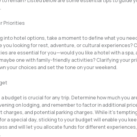
e to remain? Listed below are some essential tips to guide 
.
r Priorities
ng into hotel options, take a moment to define what you nee
 you looking for rest, adventure, or cultural experiences? 
es are essential for you—would you like a hotel with a spa, a
 maybe one with family-friendly activities? Clarifying your prio
own your choices and set the tone on your weekend.
dget
 a budget is crucial for any trip. Determine how much you are
ening on lodging, and remember to factor in additional price
t charges, and potential parking charges. While it’s tempting
 for a special day, sticking to your budget will enable you k
ress and will let you allocate funds for different experiences, 
.