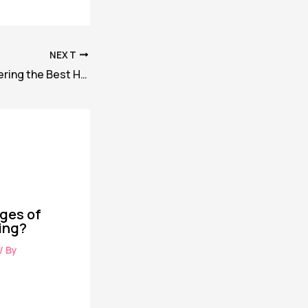
NEXT
10 Tips for Discovering the Best Hotel Deals Online
ges of
ing?
/ By