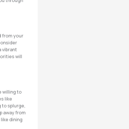
you through
d from your
Consider
 vibrant
rities will
 willing to
s like
 to splurge,
eep away from
like dining