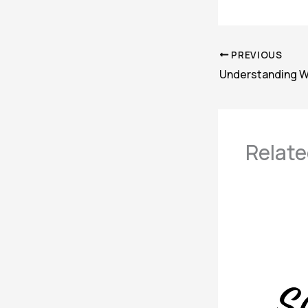
PREVIOUS
Relate