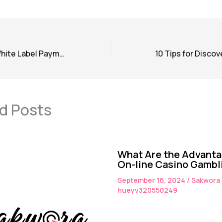
Understanding White Label Payment Gateways: A Comprehensive Guide
d Posts
What Are the Advanta
On-line Casino Gambl
September 16, 2024
/
Sakwora
hueyv320550249