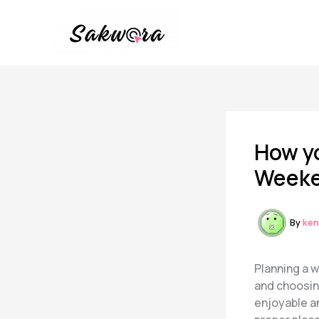
Skip
to
content
How yo
Weeke
By
ken
Planning a 
and choosing
enjoyable a