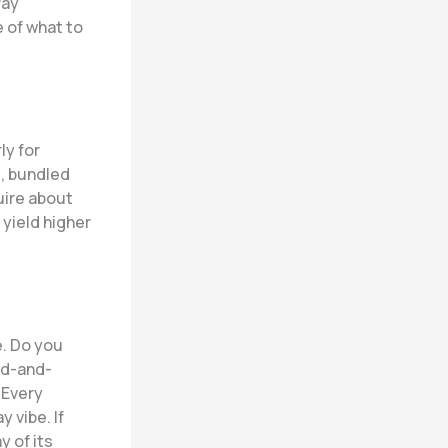
Pay
e of what to
ly for
, bundled
quire about
 yield higher
e. Do you
ed-and-
 Every
 vibe. If
y of its