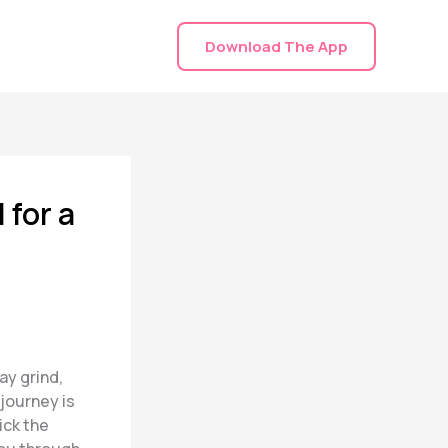
Download The App
 for a
ay grind,
 journey is
ick the