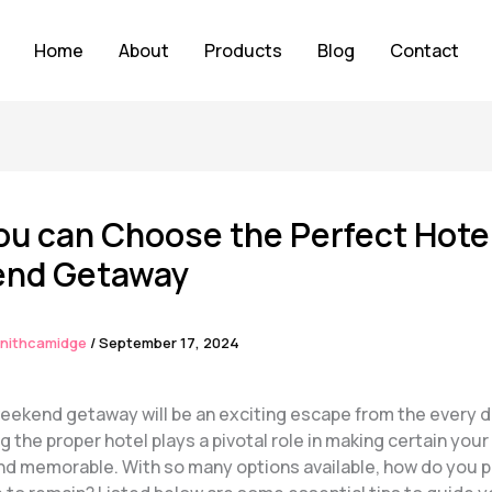
Home
About
Products
Blog
Contact
u can Choose the Perfect Hotel
nd Getaway
nithcamidge
/
September 17, 2024
weekend getaway will be an exciting escape from the every d
 the proper hotel plays a pivotal role in making certain your
nd memorable. With so many options available, how do you p