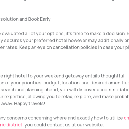
esolution and Book Early
evaluated all of your options, it’s time to make a decision.
nly secures your preferred hotel however may additionally p
er rates. Keep an eye on cancellation policies in case your 
e right hotel to your weekend getaway entails thoughtful
n of your priorities, budget, location, and desired amenitie
 research and planning ahead, you will discover accommodati
r expertise, allowing you to relax, explore, and make proba
 away. Happy travels!
 any concerns concerning where and exactly how to utilize
ch
ric district
, you could contact us at our website.