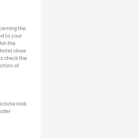
ncerning the
ed to your
thin the
 hotel close
ys check the
actors of
 close look
sider