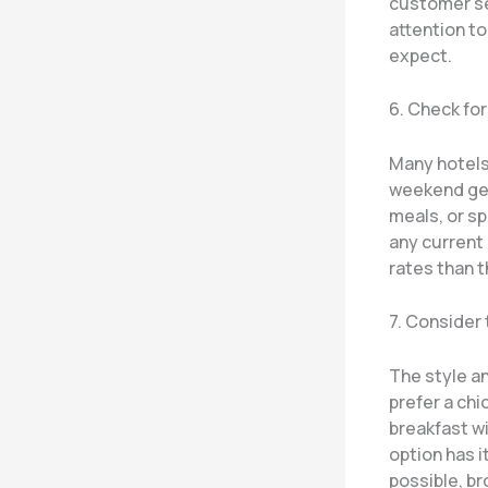
customer ser
attention to
expect.
6. Check fo
Many hotels 
weekend get
meals, or sp
any current 
rates than t
7. Consider
The style a
prefer a chi
breakfast wi
option has i
possible, br