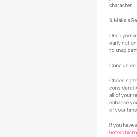
character.
8. Make a R
Once you’ve 
early not o
to snag bett
Conclusion
Choosing th
consideratio
all of your
enhance you
of your time
If you have
hotels histo