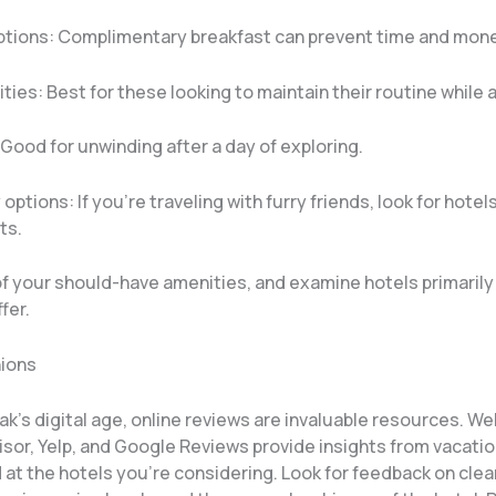
ptions: Complimentary breakfast can prevent time and mon
lities: Best for these looking to maintain their routine while 
 Good for unwinding after a day of exploring.
 options: If you’re traveling with furry friends, look for hotel
ts.
 of your should-have amenities, and examine hotels primaril
fer.
nions
ak’s digital age, online reviews are invaluable resources. We
sor, Yelp, and Google Reviews provide insights from vacati
at the hotels you’re considering. Look for feedback on clea