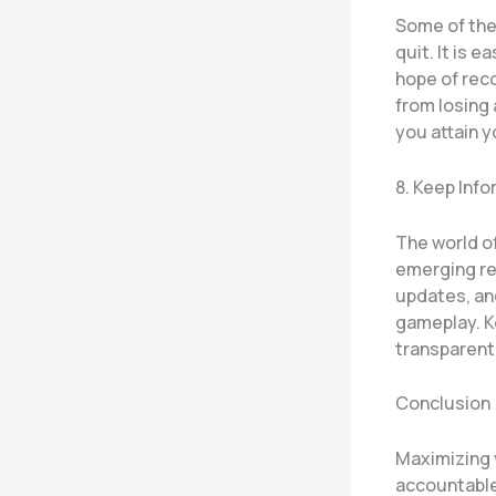
Some of the
quit. It is 
hope of reco
from losing
you attain 
8. Keep Inf
The world of
emerging re
updates, and
gameplay. K
transparent
Conclusion
Maximizing y
accountable