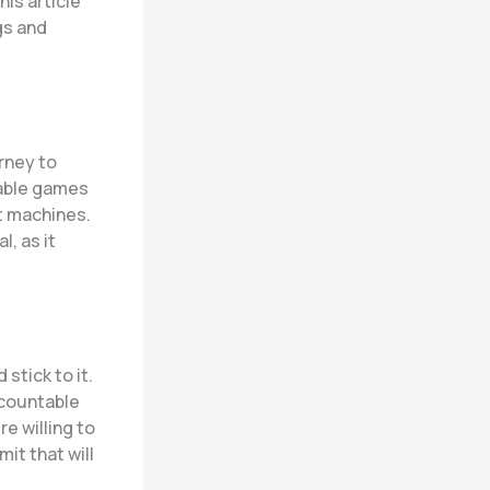
his article
gs and
urney to
Table games
ot machines.
, as it
 stick to it.
ccountable
e willing to
it that will