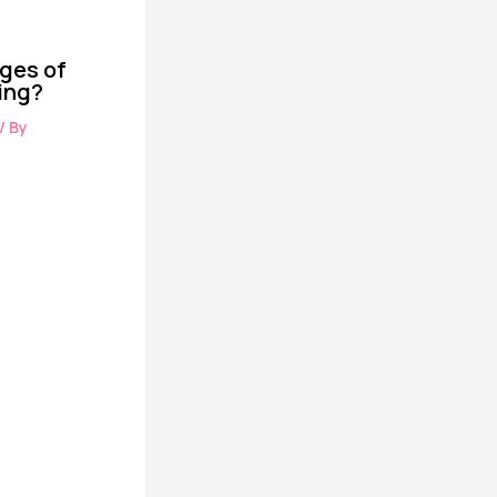
ges of
ing?
/ By