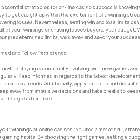
 essential strategies for on-line casino success is knowing
easy to get caught up within the excitement of a winning strea
vering losses. Nevertheless, setting win and loss limits ca
 all of your winnings or chasing losses beyond your budget.
your predetermined limits, walk away and savor your success
ormed and Follow Persistence
 on-line playing is continually evolving, with new games and
gularly. Keep informed in regards to the latest developmen
 business trends. Additionally, apply patience and discipline
eep away from impulsive decisions and take breaks to keep 
 and targeted mindset.
our winnings at online casinos requires a mix of skill, strat
 gaming habits. By choosing the right games, setting a budg