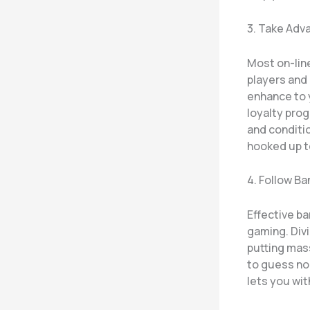
3. Take Adv
Most on-lin
players and
enhance to 
loyalty pro
and conditi
hooked up t
4. Follow B
Effective b
gaming. Div
putting mass
to guess no 
lets you wit