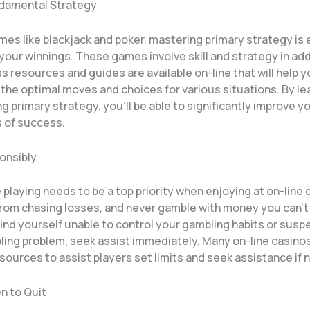
ndamental Strategy
mes like blackjack and poker, mastering primary strategy is 
our winnings. These games involve skill and strategy in add
ss resources and guides are available on-line that will help 
the optimal moves and choices for various situations. By le
 primary strategy, you’ll be able to significantly improve y
s of success.
onsibly
playing needs to be a top priority when enjoying at on-line 
rom chasing losses, and never gamble with money you can’t 
 find yourself unable to control your gambling habits or suspe
ling problem, seek assist immediately. Many on-line casino
sources to assist players set limits and seek assistance if
n to Quit