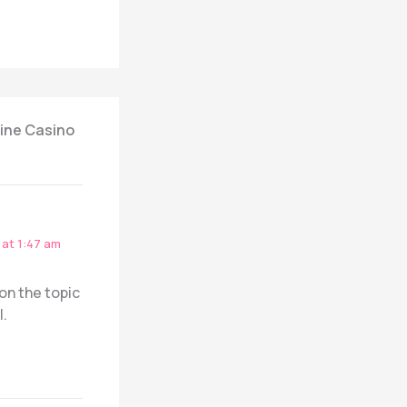
line Casino
at 1:47 am
 on the topic
l.