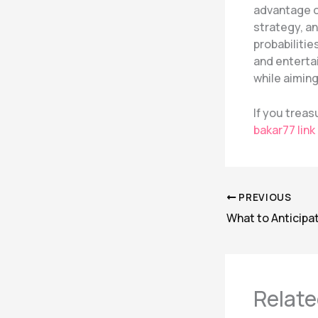
advantage o
strategy, an
probabiliti
and enterta
while aiming
If you treas
bakar77 link
PREVIOUS
Relate