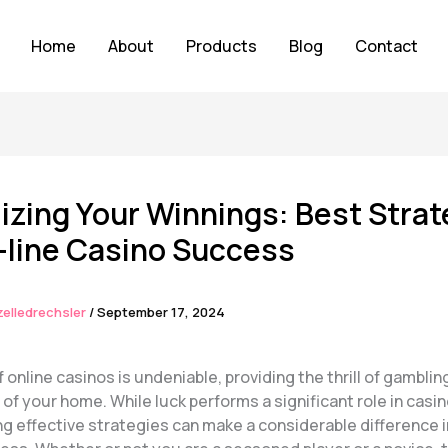
Home
About
Products
Blog
Contact
zing Your Winnings: Best Strat
-line Casino Success
elledrechsler
/
September 17, 2024
f online casinos is undeniable, providing the thrill of gamblin
of your home. While luck performs a significant role in casi
g effective strategies can make a considerable difference i