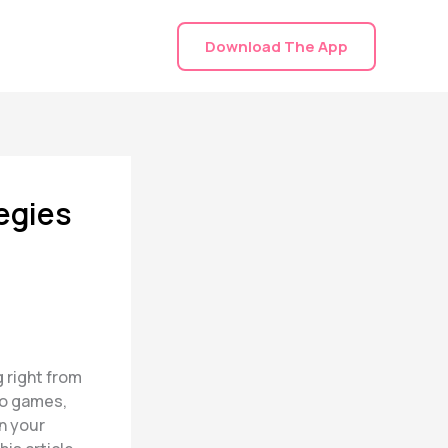
Download The App
egies
g right from
no games,
n your