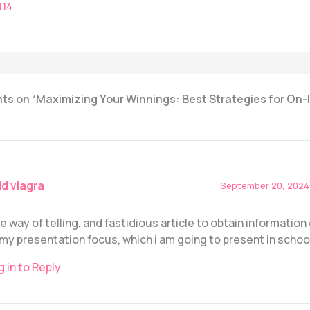
114
ts on “Maximizing Your Winnings: Best Strategies for On-
ld viagra
September 20, 2024 
ne way of telling, and fastidious article to obtain information
 my presentation focus, which i am going to present in schoo
g in to Reply