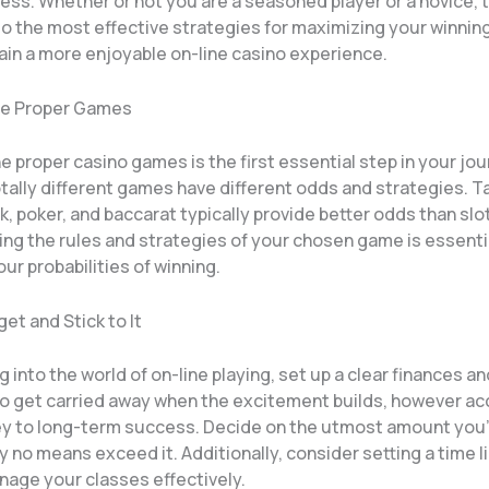
ess. Whether or not you are a seasoned player or a novice, t
nto the most effective strategies for maximizing your winnin
ain a more enjoyable on-line casino experience.
he Proper Games
e proper casino games is the first essential step in your jo
tally different games have different odds and strategies. 
ck, poker, and baccarat typically provide better odds than sl
g the rules and strategies of your chosen game is essential
ur probabilities of winning.
get and Stick to It
g into the world of on-line playing, set up a clear finances and
e to get carried away when the excitement builds, however a
ey to long-term success. Decide on the utmost amount you’r
 no means exceed it. Additionally, consider setting a time lim
nage your classes effectively.