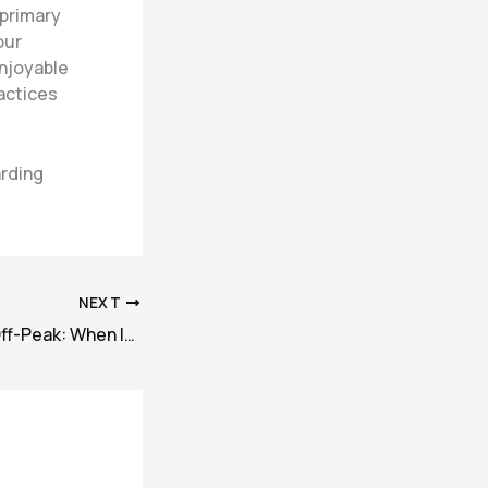
 primary
our
enjoyable
actices
arding
NEXT
Peak Season vs. Off-Peak: When Is the Best Time to Book a Hotel?