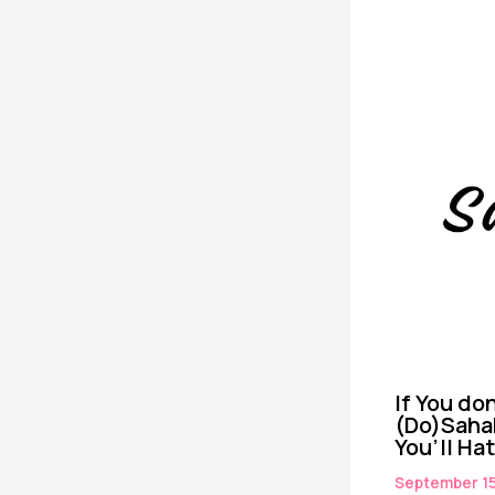
If You don
(Do)Saha
You’ll Ha
September 1