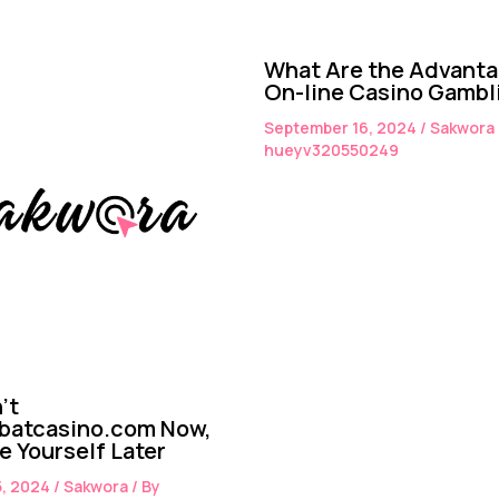
What Are the Advanta
On-line Casino Gambl
September 16, 2024
/
Sakwora
hueyv320550249
’t
batcasino.com Now,
te Yourself Later
5, 2024
/
Sakwora
/ By