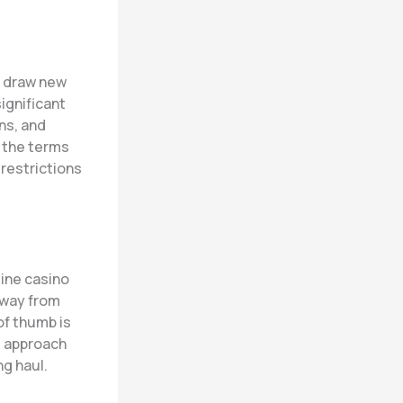
o draw new
ignificant
ns, and
 the terms
restrictions
line casino
away from
of thumb is
s approach
ng haul.