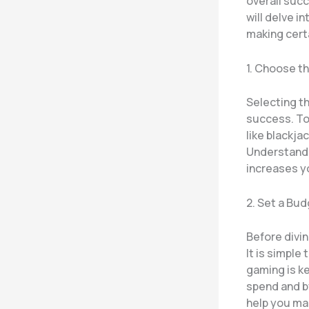
overall succ
will delve i
making cert
1. Choose t
Selecting th
success. To
like blackja
Understandin
increases yo
2. Set a Bud
Before divin
It is simpl
gaming is k
spend and by
help you ma