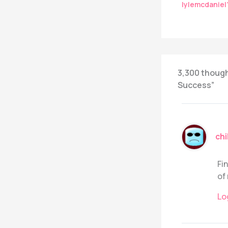
lylemcdaniel
3,300 though
Success”
chi
Fi
of
Lo