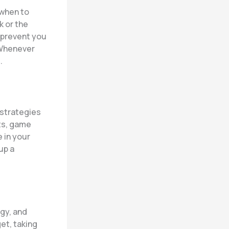
 when to
k or the
n prevent you
 Whenever
.
 strategies
ts, game
 in your
up a
egy, and
et, taking