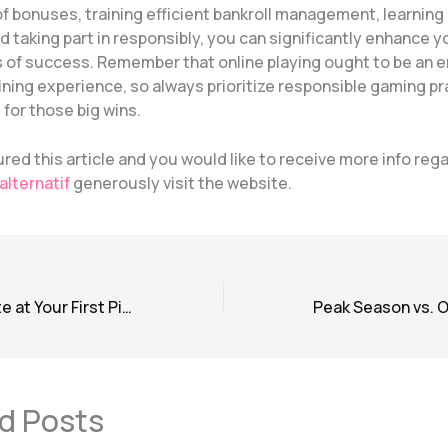
f bonuses, training efficient bankroll management, learning
d taking part in responsibly, you can significantly enhance y
es of success. Remember that online playing ought to be an 
ining experience, so always prioritize responsible gaming pr
 for those big wins.
ured this article and you would like to receive more info reg
 alternatif
generously visit the website.
What to Anticipate at Your First Piercing Appointment
d Posts