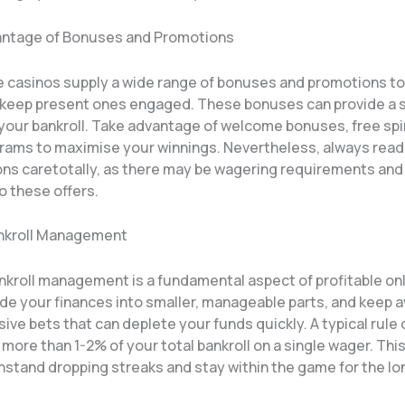
antage of Bonuses and Promotions
e casinos supply a wide range of bonuses and promotions t
 keep present ones engaged. These bonuses can provide a s
your bankroll. Take advantage of welcome bonuses, free spi
grams to maximise your winnings. Nevertheless, always read
ons caretotally, as there may be wagering requirements and 
o these offers.
ankroll Management
ankroll management is a fundamental aspect of profitable on
ide your finances into smaller, manageable parts, and keep 
ive bets that can deplete your funds quickly. A typical rule 
more than 1-2% of your total bankroll on a single wager. Thi
hstand dropping streaks and stay within the game for the lo