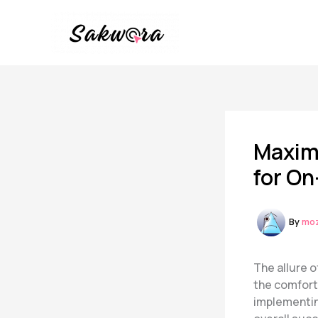
Skip
to
content
Maximi
for On
By
moz
The allure o
the comfort 
implementin