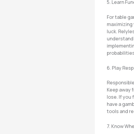
5. Learn Fu
For table ga
maximizing y
luck. Relyle
understand 
implementing
probabilitie
6. Play Resp
Responsible 
Keep away f
lose. If you
have a gamb
tools and re
7. Know Whe