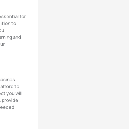
essential for
ition to
you
arning and
our
casinos.
afford to
ct you will
s provide
 needed.