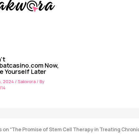
’t
batcasino.com Now,
te Yourself Later
5, 2024
/
Sakwora
/ By
114
 on “The Promise of Stem Cell Therapy in Treating Chroni