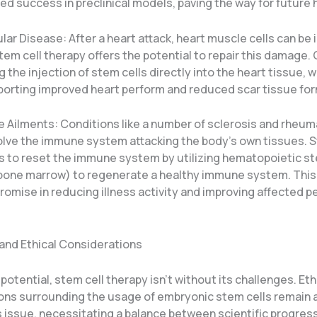
d success in preclinical models, paving the way for future h
ar Disease: After a heart attack, heart muscle cells can be i
m cell therapy offers the potential to repair this damage. Cl
g the injection of stem cells directly into the heart tissue, 
porting improved heart perform and reduced scar tissue for
Ailments: Conditions like a number of sclerosis and rheum
volve the immune system attacking the body’s own tissues. S
s to reset the immune system by utilizing hematopoietic st
 bone marrow) to regenerate a healthy immune system. Thi
omise in reducing illness activity and improving affected p
and Ethical Considerations
potential, stem cell therapy isn’t without its challenges. Eth
ons surrounding the usage of embryonic stem cells remain 
 issue, necessitating a balance between scientific progress