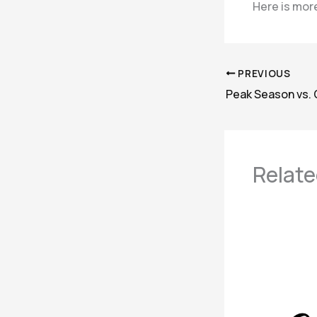
Here is more
PREVIOUS
Relate