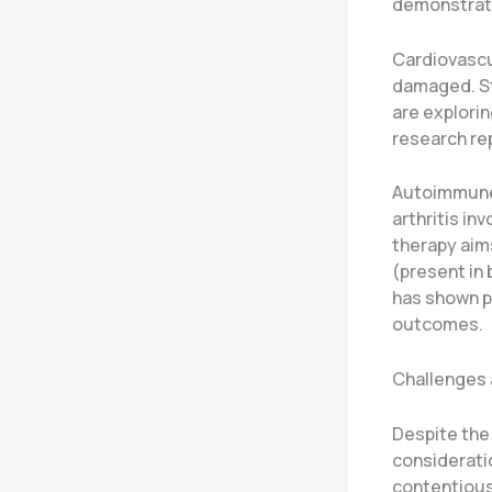
demonstrate
Cardiovascul
damaged. Ste
are explorin
research re
Autoimmune 
arthritis in
therapy aim
(present in
has shown pr
outcomes.
Challenges 
Despite the 
considerati
contentious