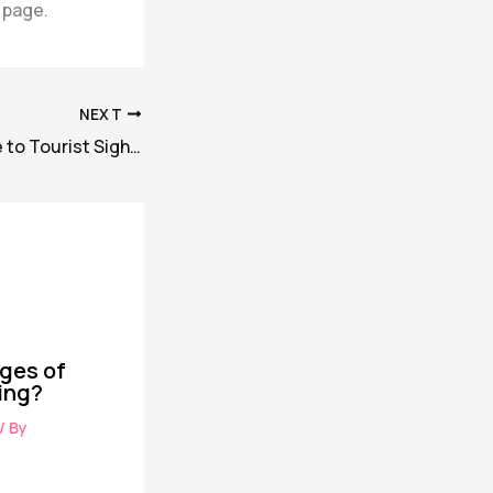
 page.
NEXT
Best Hotels Close to Tourist Sights: The way to Select the Right Location
ges of
ing?
/ By