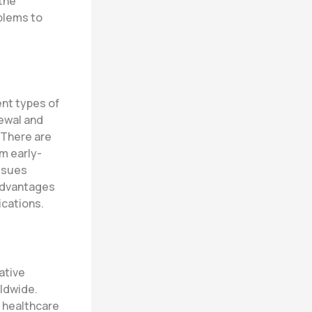
 the
blems to
ent types of
newal and
 There are
m early-
issues
 advantages
ications.
ative
rldwide.
t healthcare