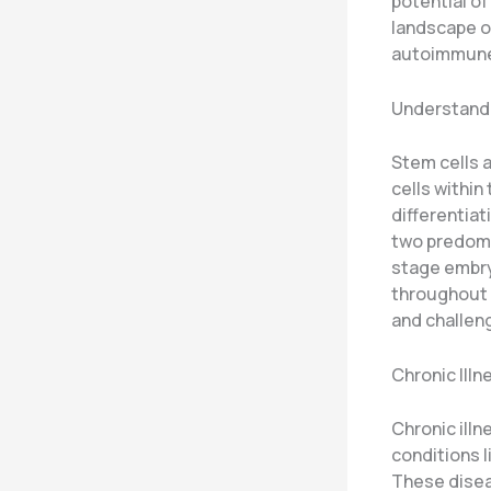
potential of
landscape o
autoimmune
Understand
Stem cells a
cells within
differentiat
two predomi
stage embry
throughout 
and challen
Chronic Ill
Chronic ill
conditions l
These diseas