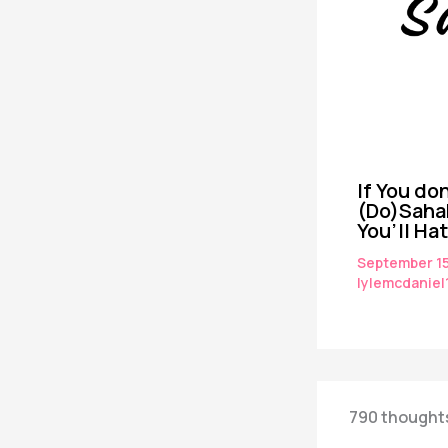
If You don
(Do)Saha
You’ll Ha
September 1
lylemcdaniel
790 thoughts