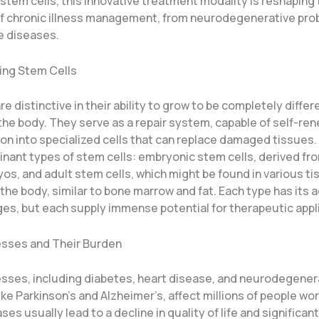
 stem cells, this innovative treatment modality is reshaping
f chronic illness management, from neurodegenerative pro
 diseases.
ing Stem Cells
re distinctive in their ability to grow to be completely differ
 the body. They serve as a repair system, capable of self-re
ion into specialized cells that can replace damaged tissues.
nant types of stem cells: embryonic stem cells, derived fro
os, and adult stem cells, which might be found in various t
the body, similar to bone marrow and fat. Each type has its
ges, but each supply immense potential for therapeutic appl
nesses and Their Burden
nesses, including diabetes, heart disease, and neurodegener
ike Parkinson’s and Alzheimer’s, affect millions of people wo
es usually lead to a decline in quality of life and significan