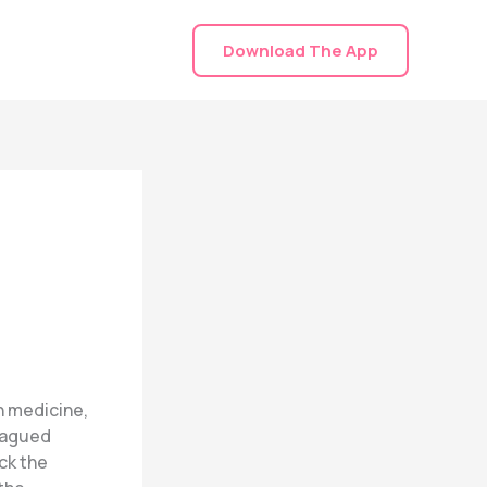
Download The App
n medicine,
plagued
ck the