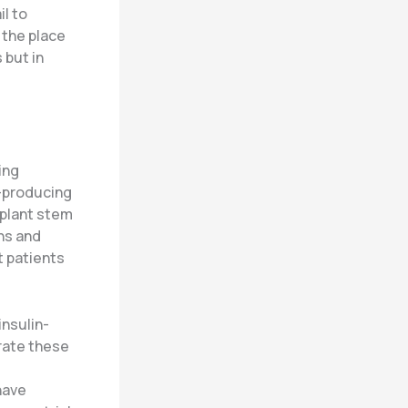
l to
 the place
 but in
ing
e-producing
splant stem
ons and
t patients
insulin-
erate these
have