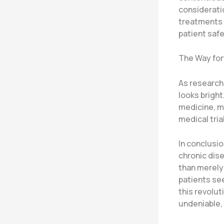
consideratio
treatments 
patient safe
The Way for
As research 
looks brigh
medicine, m
medical tria
In conclusi
chronic dise
than merely 
patients see
this revolu
undeniable,