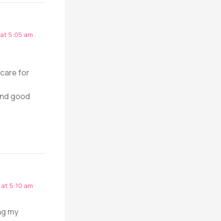
at 5:05 am
 care for
 and good
at 5:10 am
ng my