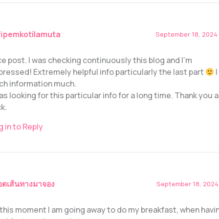
fipemkotilamuta
September 18, 2024 
ce post. I was checking continuously this blog and I’m
pressed! Extremely helpful info particularly the last part
I
ch information much.
was looking for this particular info for a long time. Thank you
k.
g in to Reply
อตเส้นทางมาจอง
September 18, 2024 
 this moment I am going away to do my breakfast, when havi