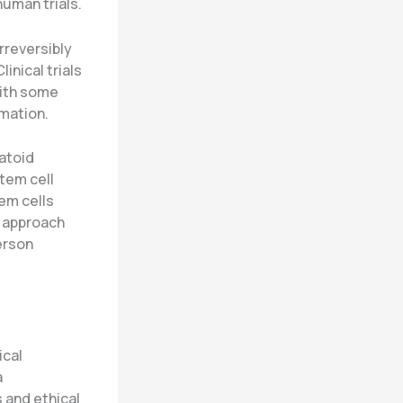
uman trials.
rreversibly
inical trials
with some
mation.
atoid
tem cell
em cells
s approach
erson
ical
a
 and ethical