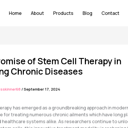
Home
About
Products
Blog
Contact
omise of Stem Cell Therapy in
ing Chronic Diseases
isskinner68
/
September 17, 2024
herapy has emerged as a groundbreaking approach in moder
pe for treating numerous chronic ailments which have long 
d healthcare systems alike. As researchers continue to unlo