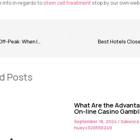
 info in regards to
stem cell treatment
stop by our own web
Peak Season vs. Off-Peak: When Is the Best Time to Book a Hotel?
d Posts
What Are the Advanta
On-line Casino Gambl
September 16, 2024
/
Sakwora
hueyv320550249