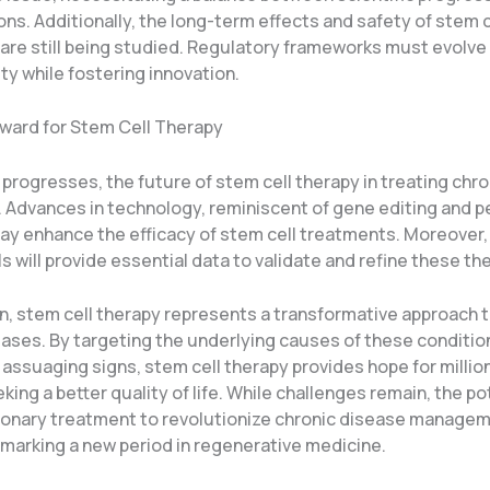
ns. Additionally, the long-term effects and safety of stem c
are still being studied. Regulatory frameworks must evolve
ty while fostering innovation.
ward for Stem Cell Therapy
progresses, the future of stem cell therapy in treating chr
t. Advances in technology, reminiscent of gene editing and 
ay enhance the efficacy of stem cell treatments. Moreover
ls will provide essential data to validate and refine these th
on, stem cell therapy represents a transformative approach
ases. By targeting the underlying causes of these conditions
assuaging signs, stem cell therapy provides hope for millio
king a better quality of life. While challenges remain, the po
tionary treatment to revolutionize chronic disease managem
 marking a new period in regenerative medicine.