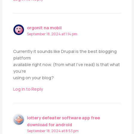
orgonit na mobil
September 18, 2024 at 1:14 pm
Currently it sounds like Drupal is the best blogging
platform
available right now. (from what I’ve read) Is that what
you’re
using on your blog?
Log in to Reply
lottery defeater software app free
download for android
September 18, 2024 at 8:53 pm