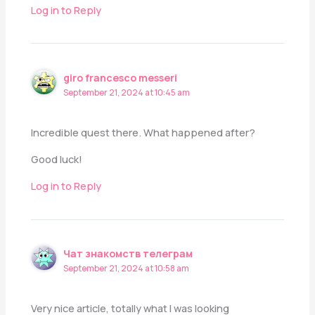
Log in to Reply
giro francesco messeri
September 21, 2024 at 10:45 am
Incredible quest there. What happened after?
Good luck!
Log in to Reply
Чат знакомств телеграм
September 21, 2024 at 10:58 am
Very nice article, totally what I was looking