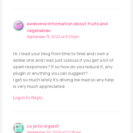
awesome information about fruits and
vegetables
September 19, 2024 at 9:29 pm
Hi, i read your blog from time to time and i own a
similar one and i was just curious if you get a lot of
spam responses? If so how do you reduce it, any
plugin or anything you can suggest?
I get so much lately it’s driving me mad so any help
is very much appreciated.
Log in to Reply
co je to orgonit
September 20, 2024 at 12:38 am