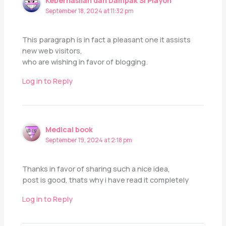
Keberhasilan dan Dampak Si Playon
September 18, 2024 at 11:32 pm
This paragraph is in fact a pleasant one it assists
new web visitors,
who are wishing in favor of blogging.
Log in to Reply
Medical book
September 19, 2024 at 2:18 pm
Thanks in favor of sharing such a nice idea,
post is good, thats why i have read it completely
Log in to Reply