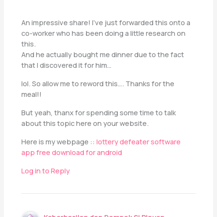
An impressive share! I’ve just forwarded this onto a
co-worker who has been doing a little research on
this.
And he actually bought me dinner due to the fact
that I discovered it for him…
lol. So allow me to reword this…. Thanks for the
meal!!
But yeah, thanx for spending some time to talk
about this topic here on your website.
Here is my webpage ::
lottery defeater software
app free download for android
Log in to Reply