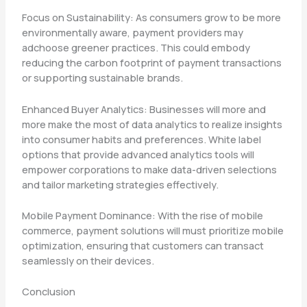
Focus on Sustainability: As consumers grow to be more
environmentally aware, payment providers may
adchoose greener practices. This could embody
reducing the carbon footprint of payment transactions
or supporting sustainable brands.
Enhanced Buyer Analytics: Businesses will more and
more make the most of data analytics to realize insights
into consumer habits and preferences. White label
options that provide advanced analytics tools will
empower corporations to make data-driven selections
and tailor marketing strategies effectively.
Mobile Payment Dominance: With the rise of mobile
commerce, payment solutions will must prioritize mobile
optimization, ensuring that customers can transact
seamlessly on their devices.
Conclusion