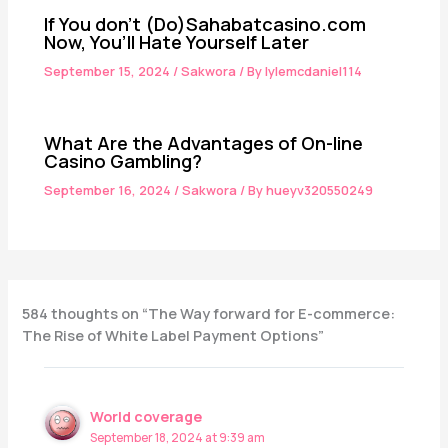
If You don’t (Do)Sahabatcasino.com
Now, You’ll Hate Yourself Later
September 15, 2024
/
Sakwora
/ By
lylemcdaniel114
What Are the Advantages of On-line
Casino Gambling?
September 16, 2024
/
Sakwora
/ By
hueyv320550249
584 thoughts on “The Way forward for E-commerce:
The Rise of White Label Payment Options”
World coverage
September 18, 2024 at 9:39 am