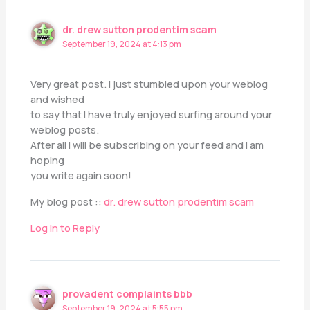
dr. drew sutton prodentim scam
September 19, 2024 at 4:13 pm
Very great post. I just stumbled upon your weblog
and wished
to say that I have truly enjoyed surfing around your
weblog posts.
After all I will be subscribing on your feed and I am
hoping
you write again soon!
My blog post ::
dr. drew sutton prodentim scam
Log in to Reply
provadent complaints bbb
September 19, 2024 at 5:55 pm