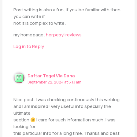
Post writing is also a fun, if you be familiar with then
you can write if
not it is complex to write.
my homepage;
herpesyl reviews
Log in to Reply
Daftar Togel Via Dana
September 22, 2024 at 6:13 am
Nice post. I was checking continuously this weblog
and I am inspired! Very useful info specially the
ultimate
section
I care for such information much. I was
looking for
this particular info for a long time. Thanks and best