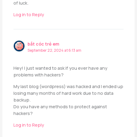
of luck.
Log in to Reply
bắt cóc trẻ em
September 22, 2024 at 6:13 am
Hey! I just wanted to ask if you ever have any
problems with hackers?
My last blog (wordpress) was hacked and I ended up
losing many months of hard work due to no data
backup.
Do you have any methods to protect against
hackers?
Log in to Reply