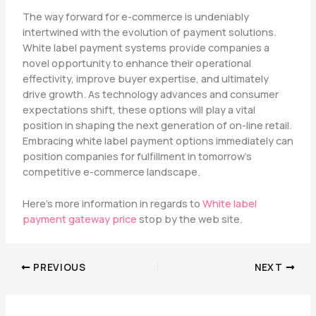
The way forward for e-commerce is undeniably
intertwined with the evolution of payment solutions.
White label payment systems provide companies a
novel opportunity to enhance their operational
effectivity, improve buyer expertise, and ultimately
drive growth. As technology advances and consumer
expectations shift, these options will play a vital
position in shaping the next generation of on-line retail.
Embracing white label payment options immediately can
position companies for fulfillment in tomorrow’s
competitive e-commerce landscape.
Here’s more information in regards to
White label
payment gateway price
stop by the web site.
PREVIOUS
NEXT