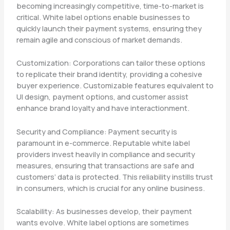
becoming increasingly competitive, time-to-market is
critical. White label options enable businesses to
quickly launch their payment systems, ensuring they
remain agile and conscious of market demands.
Customization: Corporations can tailor these options
to replicate their brand identity, providing a cohesive
buyer experience. Customizable features equivalent to
UI design, payment options, and customer assist
enhance brand loyalty and have interactionment.
Security and Compliance: Payment security is
paramount in e-commerce. Reputable white label
providers invest heavily in compliance and security
measures, ensuring that transactions are safe and
customers’ data is protected. This reliability instills trust
in consumers, which is crucial for any online business.
Scalability: As businesses develop, their payment
wants evolve. White label options are sometimes