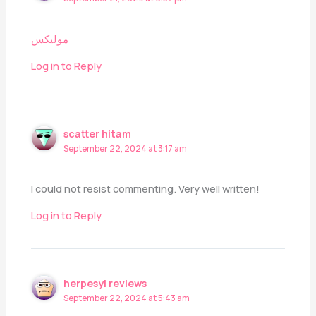
مولیکس
Log in to Reply
scatter hitam
September 22, 2024 at 3:17 am
I could not resist commenting. Very well written!
Log in to Reply
herpesyl reviews
September 22, 2024 at 5:43 am