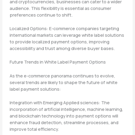
and cryptocurrencies, businesses can cater to a wider
audience. This flexibility is essential as consumer
preferences continue to shift.
Localized Options: E-commerce companies targeting
international markets can leverage white label solutions
to provide localized payment options, improving
accessibility and trust among diverse buyer bases.
Future Trends in White Label Payment Options
As the e-commerce panorama continues to evolve,
several trends are likely to shape the future of white
label payment solutions:
Integration with Emerging Applied sciences: The
incorporation of artificial intelligence, machine learning,
and blockchain technology into payment options will
enhance fraud detection, streamline processes, and
improve total efficiency.