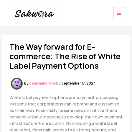
Skip
to
content
The Way forward for E-
commerce: The Rise of White
Label Payment Options
By
denishaborowski
/
September 17, 2024
White label payment options are payment processing
systems that corporations can rebrand and customise
as their own. Essentially, businesses can utilize these
services without needing to develop their own payment
infrastructure from scratch. By choosing a white label
resolution, firms gain access to a strong, secure, and