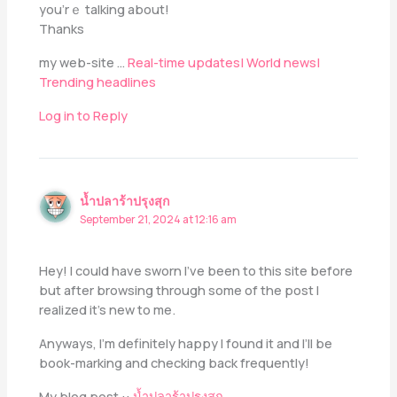
you’rｅ talking аbout!
Thаnks
my web-site …
Real-time updates| World news|
Trending headlines
Log in to Reply
น้ำปลาร้าปรุงสุก
September 21, 2024 at 12:16 am
Hey! I could have sworn I’ve been to this site before
but after browsing through some of the post I
realized it’s new to me.
Anyways, I’m definitely happy I found it and I’ll be
book-marking and checking back frequently!
My blog post ::
น้ำปลาร้าปรุงสุก