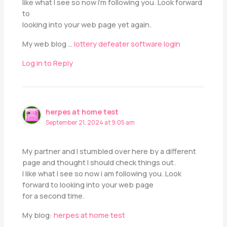
like what I see so now i’m following you. Look forward
to
looking into your web page yet again.
My web blog …
lottery defeater software login
Log in to Reply
herpes at home test
September 21, 2024 at 9:05 am
My partner and I stumbled over here by a different
page and thought I should check things out.
I like what I see so now i am following you. Look
forward to looking into your web page
for a second time.
My blog:
herpes at home test