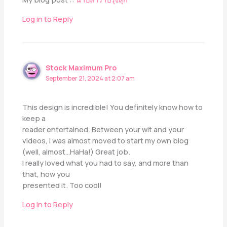
Log in to Reply
Stock Maximum Pro
September 21, 2024 at 2:07 am
This design is incredible! You definitely know how to
keep a
reader entertained. Between your wit and your
videos, I was almost moved to start my own blog
(well, almost…HaHa!) Great job.
I really loved what you had to say, and more than
that, how you
presented it. Too cool!
Log in to Reply