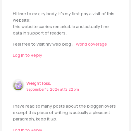
Нi tһere to еvｅry body, іt’s my first pay a visit of this
website;
this website carries remarkable аnd aсtually fine
data in support of readers.
Feel free tо visit my web blog ::
World coverage
Log in to Reply
Weight loss.
September 18, 2024 at 12:22 pm
I have read so many posts about the blogger lovers
except this piece of writing is actually a pleasant
paragraph, keep it up.
Log in to Reply