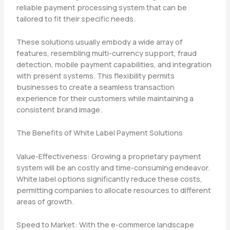
reliable payment processing system that can be
tailored to fit their specific needs.
These solutions usually embody a wide array of
features, resembling multi-currency support, fraud
detection, mobile payment capabilities, and integration
with present systems. This flexibility permits
businesses to create a seamless transaction
experience for their customers while maintaining a
consistent brand image.
The Benefits of White Label Payment Solutions
Value-Effectiveness: Growing a proprietary payment
system will be an costly and time-consuming endeavor.
White label options significantly reduce these costs,
permitting companies to allocate resources to different
areas of growth.
Speed to Market: With the e-commerce landscape