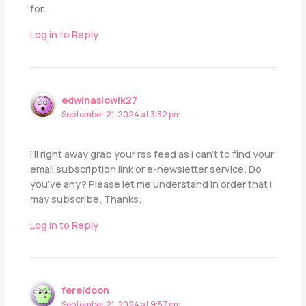
for.
Log in to Reply
edwinaslowik27
September 21, 2024 at 3:32 pm
I’ll right away grab your rss feed as I can’t to find your
email subscription link or e-newsletter service. Do
you’ve any? Please let me understand in order that I
may subscribe. Thanks.
Log in to Reply
fereidoon
September 21, 2024 at 9:57 pm