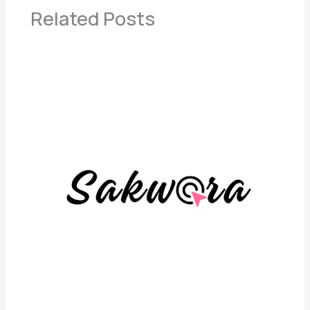
Related Posts