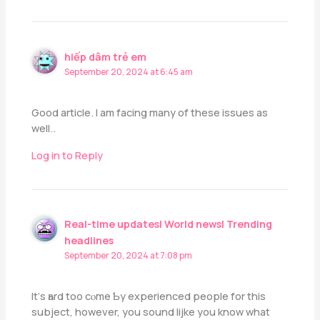
hiếp dâm trẻ em
September 20, 2024 at 6:45 am
Good article. I am facing many of these issues as
well..
Log in to Reply
Real-time updates| World news| Trending
headlines
September 20, 2024 at 7:08 pm
Іt’ѕ һard too cⲟme Ƅy experienced people for thіs
subject, however, you sound lijke yοu know what