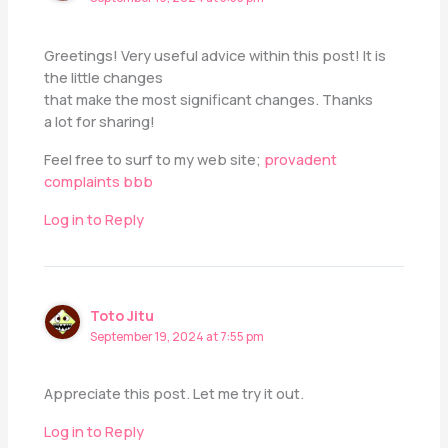
Greetings! Very useful advice within this post! It is
the little changes
that make the most significant changes. Thanks
a lot for sharing!
Feel free to surf to my web site;
provadent
complaints bbb
Log in to Reply
Toto Jitu
September 19, 2024 at 7:55 pm
Appreciate this post. Let me try it out.
Log in to Reply