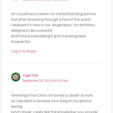
Hi! I could have sworn I’ve visited this blog before
but after browsing through a few of the posts
I realized it’s new to me. Regardless, I’m definitely
delighted I discovered it
and I’ll be bookmarking it and checking back
frequently!
Log in to Reply
tiger168
September 20, 2024 at 5:02 am
Greetings from Ohio! I’m bored to death at work
so I decided to browse your blog on my iphone
during
lunch break. I really like the knowledge you provide