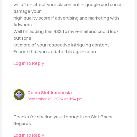
will often affect your placement in google and could
damage your
high quality score if advertising and marketing with
Adwords.
Well I’m adding this RSS to my e-mail and could look
out for a
lot more of your respective intriguing content.
Ensure that you update this again soon.
Log in to Reply
Demo Slot Indonesia
September 22, 2024 at 11:34 pm
Thanks for sharing your thoughts on Slot Gacor.
Regards
Log in to Reply