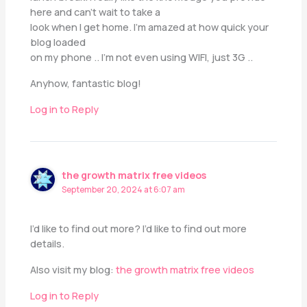
here and can’t wait to take a
look when I get home. I’m amazed at how quick your
blog loaded
on my phone .. I’m not even using WIFI, just 3G ..
Anyhow, fantastic blog!
Log in to Reply
the growth matrix free videos
September 20, 2024 at 6:07 am
I’d like to find out more? I’d like to find out more
details.
Also visit my blog:
the growth matrix free videos
Log in to Reply