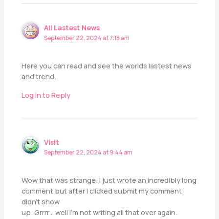
All Lastest News
September 22, 2024 at 7:18 am
Here you can read and see the worlds lastest news
and trend.
Log in to Reply
Visit
September 22, 2024 at 9:44 am
Wow that was strange. I just wrote an incredibly long
comment but after I clicked submit my comment
didn’t show
up. Grrrr… well I’m not writing all that over again.