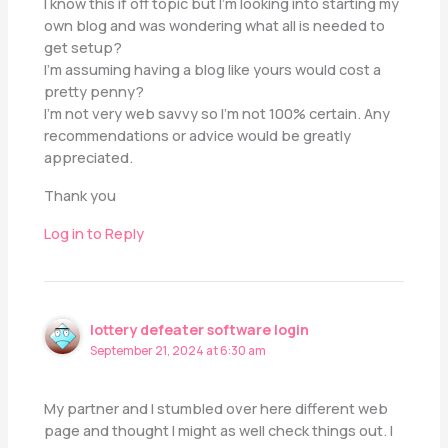
I know this if off topic but I’m looking into starting my
own blog and was wondering what all is needed to
get setup?
I’m assuming having a blog like yours would cost a
pretty penny?
I’m not very web savvy so I’m not 100% certain. Any
recommendations or advice would be greatly
appreciated.
Thank you
Log in to Reply
lottery defeater software login
September 21, 2024 at 6:30 am
My partner and I stumbled over here different web
page and thought I might as well check things out. I