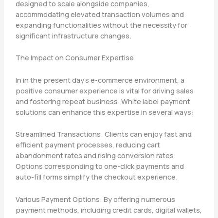
designed to scale alongside companies,
accommodating elevated transaction volumes and
expanding functionalities without the necessity for
significant infrastructure changes.
The Impact on Consumer Expertise
In in the present day’s e-commerce environment, a
positive consumer experience is vital for driving sales
and fostering repeat business. White label payment
solutions can enhance this expertise in several ways:
Streamlined Transactions: Clients can enjoy fast and
efficient payment processes, reducing cart
abandonment rates and rising conversion rates.
Options corresponding to one-click payments and
auto-fill forms simplify the checkout experience.
Various Payment Options: By offering numerous
payment methods, including credit cards, digital wallets,