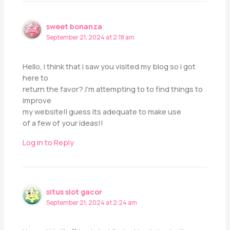
sweet bonanza
September 21, 2024 at 2:18 am
Hello, i think that i saw you visited my blog so i got
here to
return the favor?.I’m attempting to to find things to
improve
my website!I guess its adequate to make use
of a few of your ideas!!
Log in to Reply
situs slot gacor
September 21, 2024 at 2:24 am