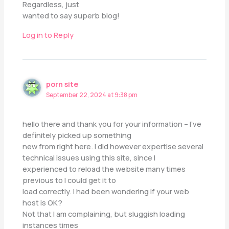
Regardless, just
wanted to say superb blog!
Log in to Reply
porn site
September 22, 2024 at 9:38 pm
hello there and thank you for your information – I’ve
definitely picked up something
new from right here. I did however expertise several
technical issues using this site, since I
experienced to reload the website many times
previous to I could get it to
load correctly. I had been wondering if your web
host is OK?
Not that I am complaining, but sluggish loading
instances times